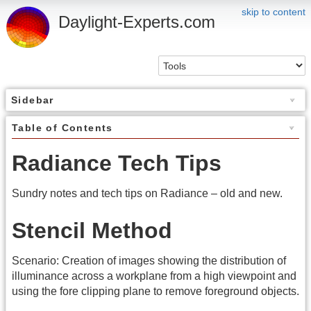
skip to content
Daylight-Experts.com
Sidebar
Table of Contents
Radiance Tech Tips
Sundry notes and tech tips on Radiance – old and new.
Stencil Method
Scenario: Creation of images showing the distribution of
illuminance across a workplane from a high viewpoint and
using the fore clipping plane to remove foreground objects.