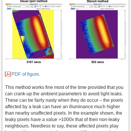
PDF of figure
.
This method works fine most of the time provided that you
can crank-up the ambient parameters to avoid light leaks.
These can be fairly nasty when they do occur – the pixels
affected by a leak can have an illuminance much higher
than nearby unaffected pixels. In the example shown, the
leaky pixels have a value >1000x that of their non-leaky
neighbours. Needless to say, these affected pixels play