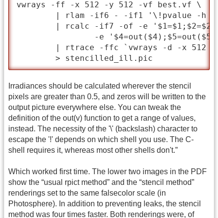
vwrays -ff -x 512 -y 512 -vf best.vf \

	| rlam -if6 - -if1 '\!pvalue -h -H -df -b stencil.pic' \

	| rcalc -if7 -of -e '$1=$1;$2=$2;$3=$3' -e 'out(v)=if($7-.5,v,0)' \

		-e '$4=out($4);$5=out($5);$6=out($6)' \

	| rtrace -ffc `vwrays -d -x 512 -y 512 -vf best.vf` -i scene.oct \

	> stencilled_ill.pic
Irradiances should be calculated wherever the stencil
pixels are greater than 0.5, and zeros will be written to the
output picture everywhere else. You can tweak the
definition of the out(v) function to get a range of values,
instead. The necessity of the '\' (backslash) character to
escape the '!' depends on which shell you use. The C-
shell requires it, whereas most other shells don't.”
Which worked first time. The lower two images in the PDF
show the “usual rpict method” and the “stencil method”
renderings set to the same falsecolor scale (in
Photosphere). In addition to preventing leaks, the stencil
method was four times faster. Both renderings were, of