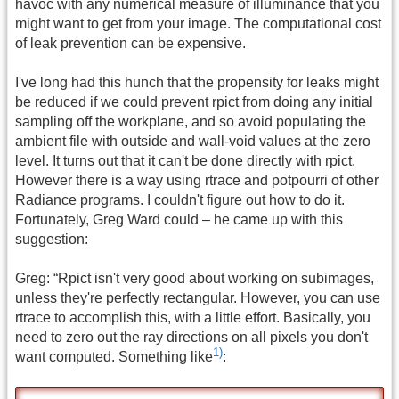
havoc with any numerical measure of illuminance that you
might want to get from your image. The computational cost
of leak prevention can be expensive.
I've long had this hunch that the propensity for leaks might
be reduced if we could prevent rpict from doing any initial
sampling off the workplane, and so avoid populating the
ambient file with outside and wall-void values at the zero
level. It turns out that it can't be done directly with rpict.
However there is a way using rtrace and potpourri of other
Radiance programs. I couldn't figure out how to do it.
Fortunately, Greg Ward could – he came up with this
suggestion:
Greg: “Rpict isn't very good about working on subimages,
unless they're perfectly rectangular. However, you can use
rtrace to accomplish this, with a little effort. Basically, you
need to zero out the ray directions on all pixels you don't
1)
want computed. Something like
: