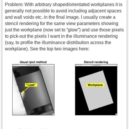
Problem: With arbitrary shaped/orientated workplanes it is
generally not possible to avoid including adjacent spaces
and wall voids etc. in the final image. I usually create a
stencil rendering for the same view parameters showing
just the workplane (now set to “glow”) and use those pixels
to pick-out the pixels I want in the illuminance rendering
(say, to profile the illuminance distribution across the
workplane). See the top two images here: