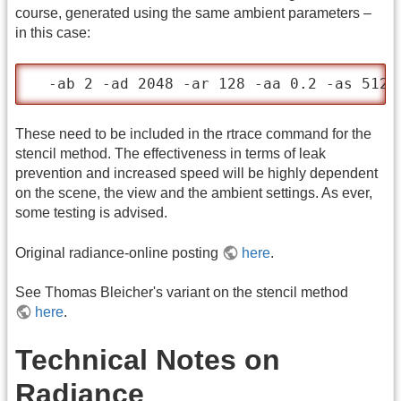
course, generated using the same ambient parameters –
in this case:
  -ab 2 -ad 2048 -ar 128 -aa 0.2 -as 512
These need to be included in the rtrace command for the
stencil method. The effectiveness in terms of leak
prevention and increased speed will be highly dependent
on the scene, the view and the ambient settings. As ever,
some testing is advised.
Original radiance-online posting
here
.
See Thomas Bleicher's variant on the stencil method
here
.
Technical Notes on
Radiance