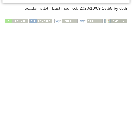
academic.txt
· Last modified:
2023/10/09 15:55
by
cbdm