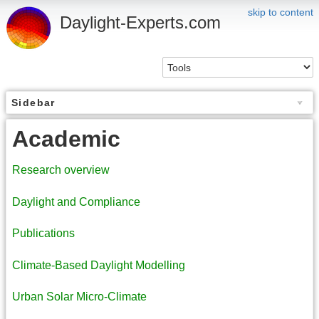
skip to content
Daylight-Experts.com
Sidebar
Academic
Research overview
Daylight and Compliance
Publications
Climate-Based Daylight Modelling
Urban Solar Micro-Climate