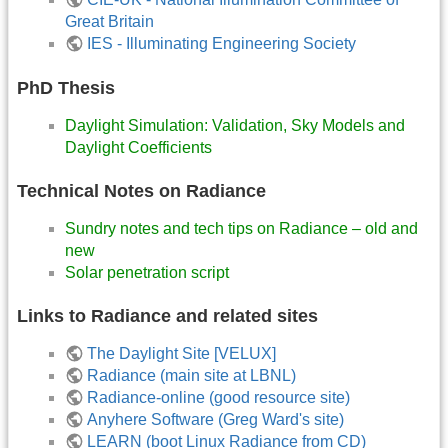
Great Britain
IES - Illuminating Engineering Society
PhD Thesis
Daylight Simulation: Validation, Sky Models and
Daylight Coefficients
Technical Notes on Radiance
Sundry notes and tech tips on Radiance – old and
new
Solar penetration script
Links to Radiance and related sites
The Daylight Site [VELUX]
Radiance (main site at LBNL)
Radiance-online (good resource site)
Anyhere Software (Greg Ward's site)
LEARN (boot Linux Radiance from CD)