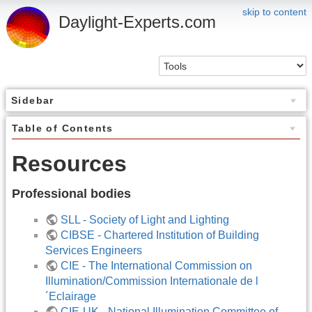
skip to content
Daylight-Experts.com
Sidebar
Table of Contents
Resources
Professional bodies
SLL - Society of Light and Lighting
CIBSE - Chartered Institution of Building
Services Engineers
CIE - The International Commission on
Illumination/Commission Internationale de l
´Eclairage
CIE-UK - National Illumination Committee of