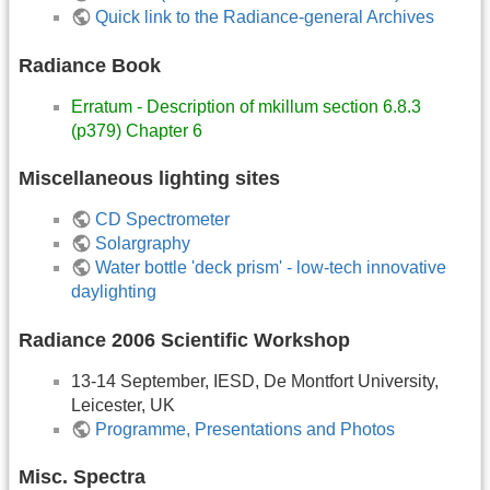
Quick link to the Radiance-general Archives
Radiance Book
Erratum - Description of mkillum section 6.8.3
(p379) Chapter 6
Miscellaneous lighting sites
CD Spectrometer
Solargraphy
Water bottle 'deck prism' - low-tech innovative
daylighting
Radiance 2006 Scientific Workshop
13-14 September, IESD, De Montfort University,
Leicester, UK
Programme, Presentations and Photos
Misc. Spectra